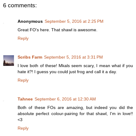
6 comments:
Anonymous
September 5, 2016 at 2:25 PM
Great FO's here. That shawl is awesome.
Reply
Scribs Farm
September 5, 2016 at 3:31 PM
I love both of these! Mkals seem scary, I mean what if you
hate it?! I guess you could just frog and call it a day.
Reply
Tahnee
September 6, 2016 at 12:30 AM
Both of these FOs are amazing, but indeed you did the
absolute perfect colour-pairing for that shawl, I'm in love!!
<3
Reply