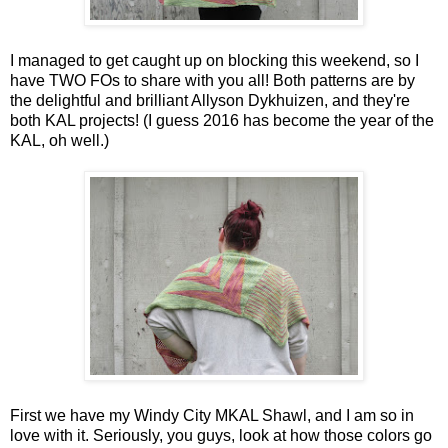
I managed to get caught up on blocking this weekend, so I
have TWO FOs to share with you all! Both patterns are by
the delightful and brilliant Allyson Dykhuizen, and they're
both KAL projects! (I guess 2016 has become the year of the
KAL, oh well.)
First we have my Windy City MKAL Shawl, and I am so in
love with it. Seriously, you guys, look at how those colors go