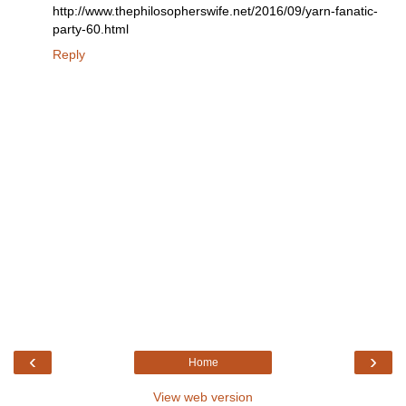
http://www.thephilosopherswife.net/2016/09/yarn-fanatic-
party-60.html
Reply
‹
›
Home
View web version