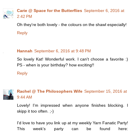
Carie @ Space for the Butterflies
September 6, 2016 at
2:42 PM
Oh they're both lovely - the colours on the shawl especially!
Reply
Hannah
September 6, 2016 at 9:48 PM
So lovely Kat! Wonderful work. I can't choose a favorite :)
PS - when is your birthday? how exciting!!
Reply
Rachel @ The Philosophers Wife
September 15, 2016 at
9:44 AM
Lovely! I'm impressed when anyone finishes blocking. I
skipp it too often. ;-)
I'd love to have you link up at my weekly Yarn Fanatic Party!
This week's party can be found here: