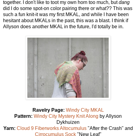
together. I don't like to toot my own horn too much, but
dang
did I do some spot-on color pairing there or what?? This was
such a fun knit-it was my first MKAL, and while I have been
hesitant about MKALs in the past, this was a blast. I think if
Allyson does another MKAL in the future, I'd totally be in.
Ravelry Page:
Windy City MKAL
Pattern:
Windy City Mystery Knit Along
by Allyson
Dykhuizen
Yarn:
Cloud 9 Fiberworks Altocumulus
"After the Crash" and
Cirrocumulus Sock
"New Leaf"