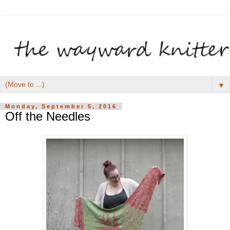
▼
Monday, September 5, 2016
Off the Needles