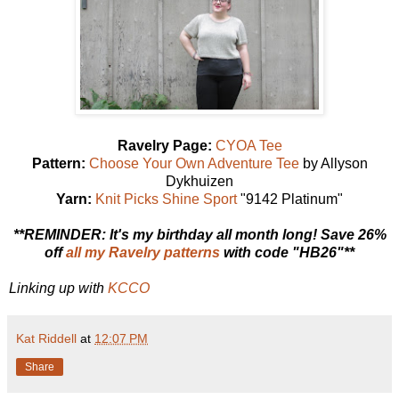
Ravelry Page:
CYOA Tee
Pattern:
Choose Your Own Adventure Tee
by Allyson
Dykhuizen
Yarn:
Knit Picks Shine Sport
"9142 Platinum"
**REMINDER: It's my birthday all month long! Save 26%
off
all my Ravelry patterns
with code "HB26"**
Linking up with
KCCO
Kat Riddell
at
12:07 PM
Share