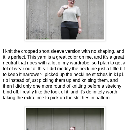
I knit the cropped short sleeve version with no shaping, and
it is perfect. This yarn is a great color on me, and it's a great
neutral that goes with a lot of my wardrobe, so I plan to get a
lot of wear out of this. I did modify the neckline just a little bit
to keep it narrower-I picked up the neckline stitches in k1p1
rib instead of just picking them up and knitting them, and
then I did only one more round of knitting before a stretchy
bind off. I really like the look of it, and it's definitely worth
taking the extra time to pick up the stitches in pattern.