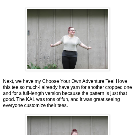
Next, we have my Choose Your Own Adventure Tee! I love
this tee so much-I already have yarn for another cropped one
and for a full-length version because the pattern is just that
good. The KAL was tons of fun, and it was great seeing
everyone customize their tees.