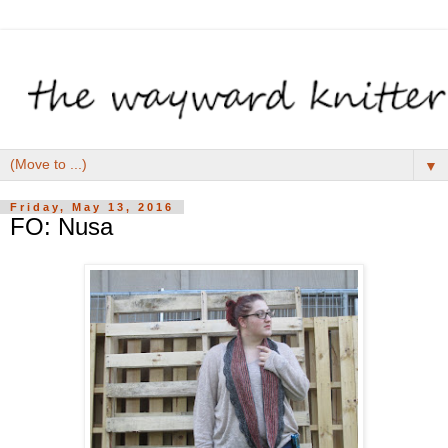
▼
Friday, May 13, 2016
FO: Nusa