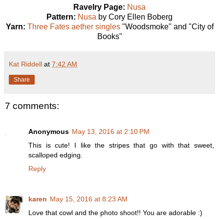
Ravelry Page:
Nusa
Pattern:
Nusa
by Cory Ellen Boberg
Yarn:
Three Fates aether singles
"Woodsmoke" and "City of
Books"
Kat Riddell
at
7:42 AM
Share
7 comments:
Anonymous
May 13, 2016 at 2:10 PM
This is cute! I like the stripes that go with that sweet,
scalloped edging.
Reply
karen
May 15, 2016 at 8:23 AM
Love that cowl and the photo shoot!! You are adorable :)