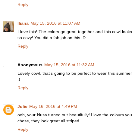
Reply
Iliana
May 15, 2016 at 11:07 AM
I love this! The colors go great together and this cowl looks
so cozy! You did a fab job on this :D
Reply
Anonymous
May 15, 2016 at 11:32 AM
Lovely cowl, that's going to be perfect to wear this summer
:)
Reply
Julie
May 16, 2016 at 4:49 PM
ooh, your Nusa turned out beautifully! I love the colours you
chose, they look great all striped.
Reply