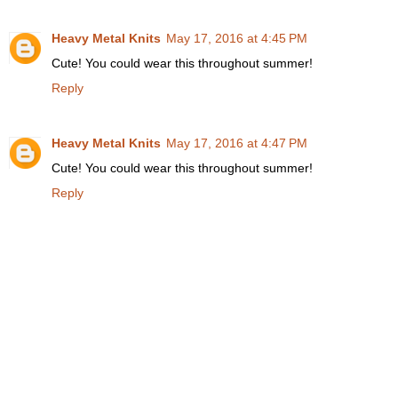
Heavy Metal Knits
May 17, 2016 at 4:45 PM
Cute! You could wear this throughout summer!
Reply
Heavy Metal Knits
May 17, 2016 at 4:47 PM
Cute! You could wear this throughout summer!
Reply