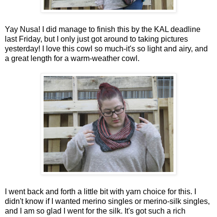
Yay Nusa! I did manage to finish this by the KAL deadline
last Friday, but I only just got around to taking pictures
yesterday! I love this cowl so much-it's so light and airy, and
a great length for a warm-weather cowl.
I went back and forth a little bit with yarn choice for this. I
didn't know if I wanted merino singles or merino-silk singles,
and I am so glad I went for the silk. It's got such a rich