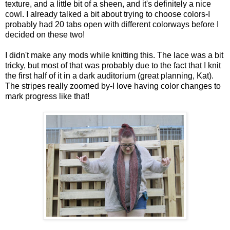
texture, and a little bit of a sheen, and it's definitely a nice
cowl. I already talked a bit about trying to choose colors-I
probably had 20 tabs open with different colorways before I
decided on these two!
I didn't make any mods while knitting this. The lace was a bit
tricky, but most of that was probably due to the fact that I knit
the first half of it in a dark auditorium (great planning, Kat).
The stripes really zoomed by-I love having color changes to
mark progress like that!