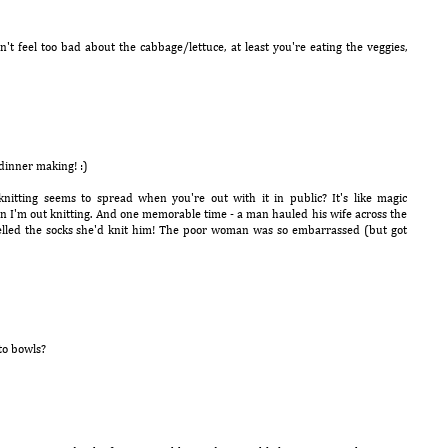
n't feel too bad about the cabbage/lettuce, at least you're eating the veggies,
 dinner making! :)
nitting seems to spread when you're out with it in public? It's like magic
en I'm out knitting. And one memorable time - a man hauled his wife across the
delled the socks she'd knit him! The poor woman was so embarrassed (but got
to bowls?