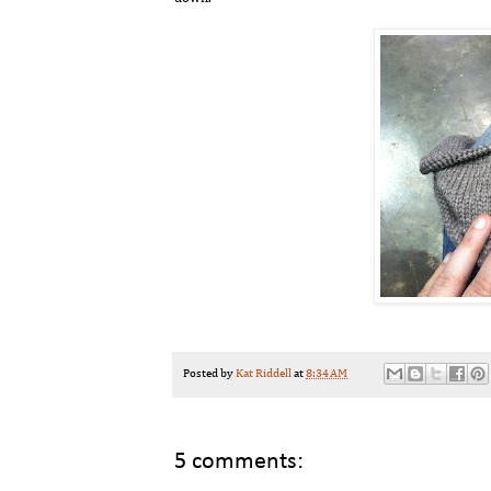
Posted by
Kat Riddell
at
8:34 AM
5 comments: