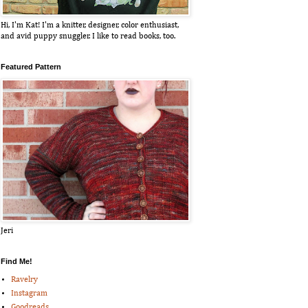
Hi, I'm Kat! I'm a knitter, designer, color enthusiast,
and avid puppy snuggler. I like to read books, too.
Featured Pattern
Jeri
Find Me!
Ravelry
Instagram
Goodreads