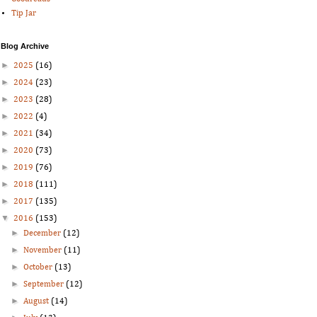
Tip Jar
Blog Archive
►
2025
(16)
►
2024
(23)
►
2023
(28)
►
2022
(4)
►
2021
(34)
►
2020
(73)
►
2019
(76)
►
2018
(111)
►
2017
(135)
▼
2016
(153)
►
December
(12)
►
November
(11)
►
October
(13)
►
September
(12)
►
August
(14)