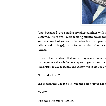
Also, because I love sharing my shortcomings with you
yesterday. Mum and I were making burrito bowls for l
gotten a bunch of greens on Saturday from our produc
lettuce and cabbage), so I asked what kind of lettuce 
lettuce.
I should have realized that something was up when it
having to tear the whole head apart to get at the core
later, Mum looks at it, and the center was a bit yell
"I rinsed lettuce!"
She picked through it a bit, "Oh, the color just looked
"Yeah?"
"Are you sure this is lettuce?"