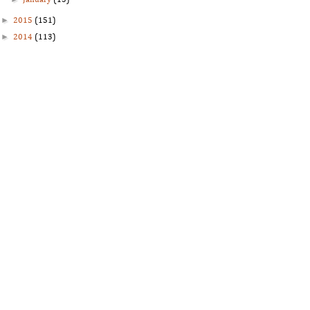
January
(13)
►
2015
(151)
►
2014
(113)