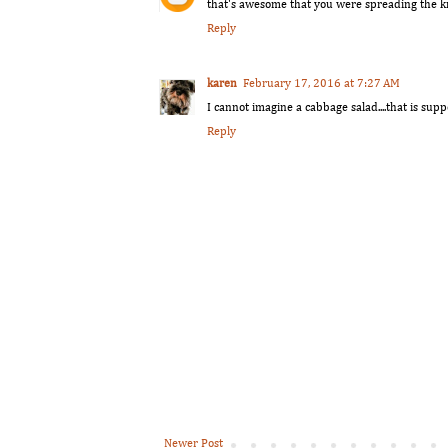
that's awesome that you were spreading the kni
Reply
karen
February 17, 2016 at 7:27 AM
I cannot imagine a cabbage salad....that is suppo
Reply
Newer Post