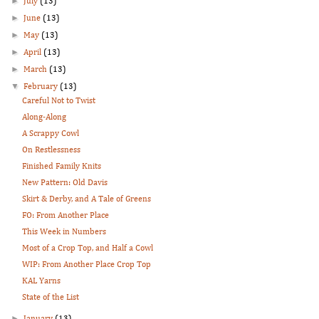
►
July
(13)
►
June
(13)
►
May
(13)
►
April
(13)
►
March
(13)
▼
February
(13)
Careful Not to Twist
Along-Along
A Scrappy Cowl
On Restlessness
Finished Family Knits
New Pattern: Old Davis
Skirt & Derby, and A Tale of Greens
FO: From Another Place
This Week in Numbers
Most of a Crop Top, and Half a Cowl
WIP: From Another Place Crop Top
KAL Yarns
State of the List
►