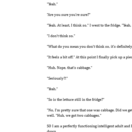
"Yeah."
"Are you sure you're sure?"
"Yeah. At least, I think so." I went to the fridge. "Yeah
"I don't think so."
"What do you mean you don't think so, it's definitely
"It feels a bit off." At this point I finally pick up a pie
"Huh. Nope, that's cabbage."
"Seriously?!"
"Yeah."
"So is the lettuce still in the fridge?"
"No, I'm pretty sure that one was cabbage. Did we get
well. "Huh, we got two cabbages."
SO I am a perfectly functioning intelligent adult and I
down.