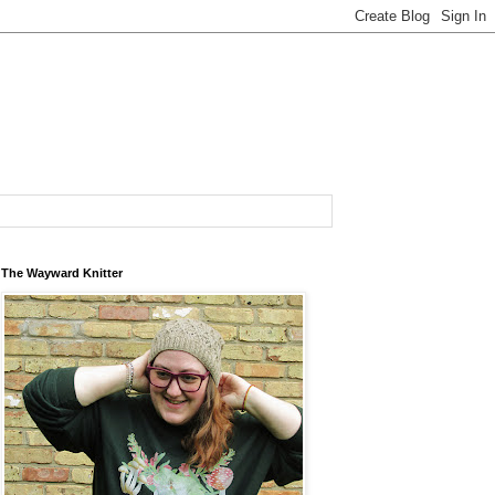
The Wayward Knitter