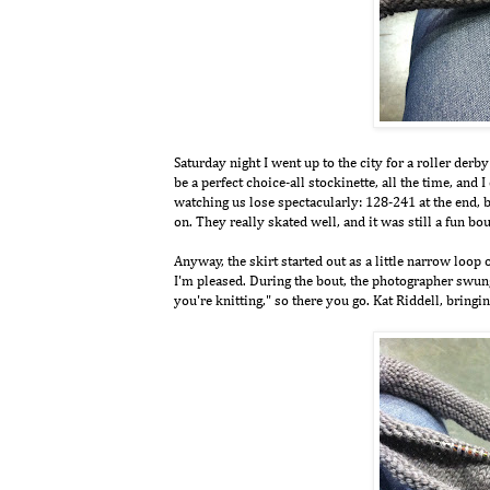
Saturday night I went up to the city for a roller der
be a perfect choice-all stockinette, all the time, and
watching us lose spectacularly: 128-241 at the end, bu
on. They really skated well, and it was still a fun bou
Anyway, the skirt started out as a little narrow loop 
I'm pleased. During the bout, the photographer swun
you're knitting," so there you go. Kat Riddell, bringin