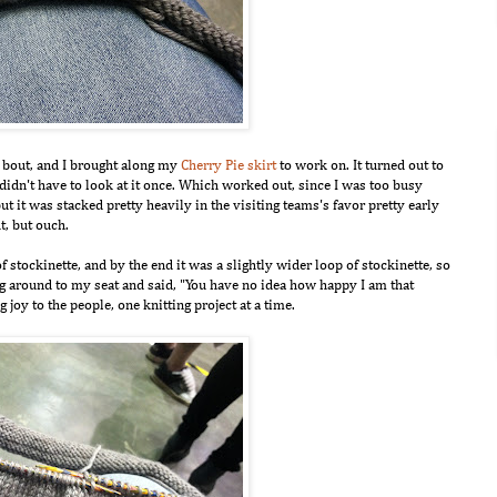
by bout, and I brought along my
Cherry Pie skirt
to work on. It turned out to
 I didn't have to look at it once. Which worked out, since I was too busy
t it was stacked pretty heavily in the visiting teams's favor pretty early
t, but ouch.
of stockinette, and by the end it was a slightly wider loop of stockinette, so
g around to my seat and said, "You have no idea how happy I am that
g joy to the people, one knitting project at a time.