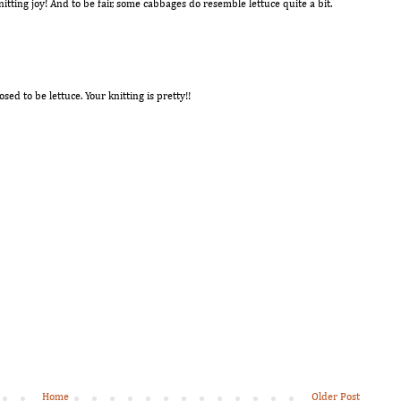
tting joy! And to be fair, some cabbages do resemble lettuce quite a bit.
sed to be lettuce. Your knitting is pretty!!
Home
Older Post