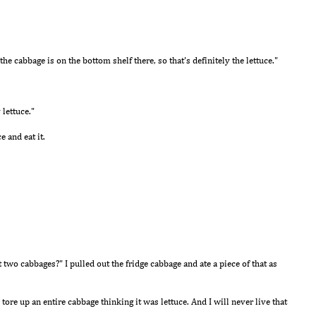
, the cabbage is on the bottom shelf there, so that's definitely the lettuce."
 lettuce."
ce and eat it.
 two cabbages?" I pulled out the fridge cabbage and ate a piece of that as
 tore up an entire cabbage thinking it was lettuce. And I will never live that