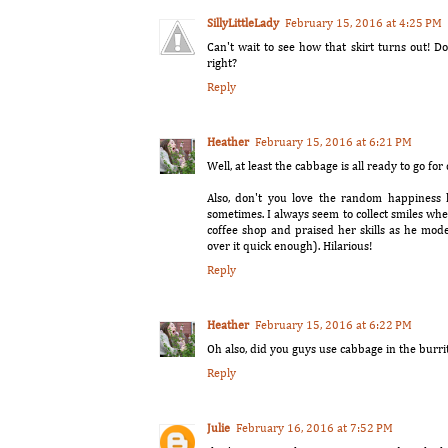
SillyLittleLady
February 15, 2016 at 4:25 PM
Can't wait to see how that skirt turns out! Do
right?
Reply
Heather
February 15, 2016 at 6:21 PM
Well, at least the cabbage is all ready to go for
Also, don't you love the random happiness k
sometimes. I always seem to collect smiles wh
coffee shop and praised her skills as he mo
over it quick enough). Hilarious!
Reply
Heather
February 15, 2016 at 6:22 PM
Oh also, did you guys use cabbage in the burri
Reply
Julie
February 16, 2016 at 7:52 PM