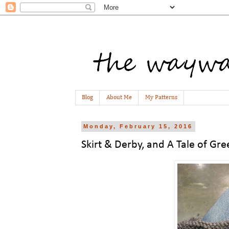
Blog
About Me
My Patterns
Monday, February 15, 2016
Skirt & Derby, and A Tale of Gre