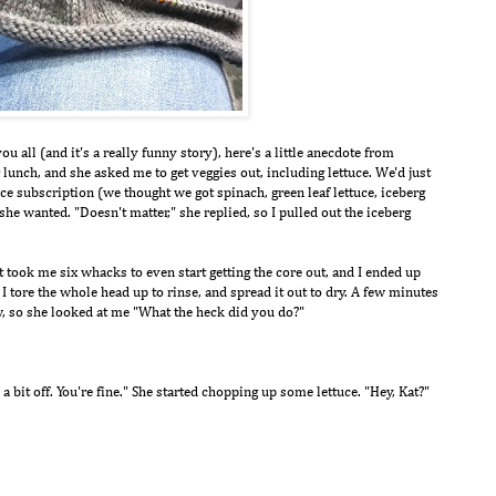
 all (and it's a really funny story), here's a little anecdote from
unch, and she asked me to get veggies out, including lettuce. We'd just
e subscription (we thought we got spinach, green leaf lettuce, iceberg
she wanted. "Doesn't matter," she replied, so I pulled out the iceberg
 took me six whacks to even start getting the core out, and I ended up
. I tore the whole head up to rinse, and spread it out to dry. A few minutes
ow, so she looked at me "What the heck did you do?"
 a bit off. You're fine." She started chopping up some lettuce. "Hey, Kat?"