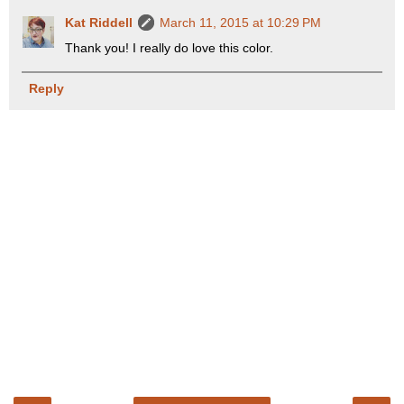
Kat Riddell
March 11, 2015 at 10:29 PM
Thank you! I really do love this color.
Reply