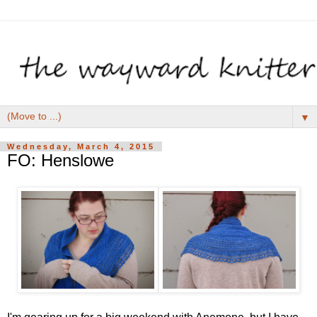
▼
Wednesday, March 4, 2015
FO: Henslowe