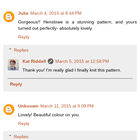
Julie
March 4, 2015 at 8:44 PM
Gorgeous!! Henslowe is a stunning pattern, and yours
turned out perfectly- absolutely lovely.
Reply
Replies
Kat Riddell
March 5, 2015 at 12:58 PM
Thank you! I'm really glad I finally knit this pattern.
Reply
Unknown
March 11, 2015 at 9:08 PM
Lovely! Beautiful colour on you.
Reply
Replies