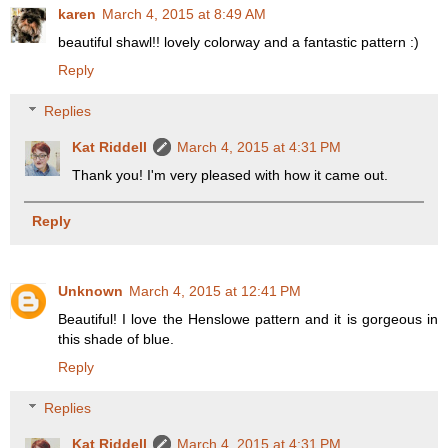
karen
March 4, 2015 at 8:49 AM
beautiful shawl!! lovely colorway and a fantastic pattern :)
Reply
Replies
Kat Riddell
March 4, 2015 at 4:31 PM
Thank you! I'm very pleased with how it came out.
Reply
Unknown
March 4, 2015 at 12:41 PM
Beautiful! I love the Henslowe pattern and it is gorgeous in
this shade of blue.
Reply
Replies
Kat Riddell
March 4, 2015 at 4:31 PM