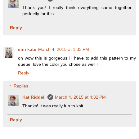
Thank you! I really think everything came together
perfectly for this.
Reply
erin kate
March 4, 2015 at 1:33 PM
oh wow this is gorgeous!! i have to add this pattern to my
queue. love the color you chose as well !
Reply
Replies
Kat Riddell
March 4, 2015 at 4:32 PM
Thanks! It was really fun to knit.
Reply