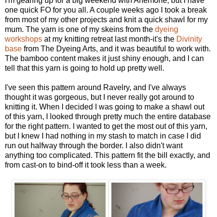
I'm gearing up for a big weekend with Anemone, but I have
one quick FO for you all. A couple weeks ago I took a break
from most of my other projects and knit a quick shawl for my
mum. The yarn is one of my skeins from the
dyeing
workshops
at my knitting retreat last month-it's the
Divinity
base
from The Dyeing Arts, and it was beautiful to work with.
The bamboo content makes it just shiny enough, and I can
tell that this yarn is going to hold up pretty well.
I've seen this pattern around Ravelry, and I've always
thought it was gorgeous, but I never really got around to
knitting it. When I decided I was going to make a shawl out
of this yarn, I looked through pretty much the entire database
for the right pattern. I wanted to get the most out of this yarn,
but I knew I had nothing in my stash to match in case I did
run out halfway through the border. I also didn't want
anything too complicated. This pattern fit the bill exactly, and
from cast-on to bind-off it took less than a week.