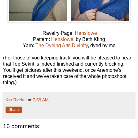
Ravelry Page:
Henslowe
Pattern:
Henslowe
, by Beth Kling
Yarn:
The Dyeing Arts Divinity
, dyed by me
(For those of you keeping track, you will be pleased to hear
that Top Sekrit is indeed finished and currently blocking.
You'll get pictures after this weekend, once Anemone's
received it and we've taken care of the whole photoshoot
thing.)
Kat Riddell
at
7:59 AM
Share
16 comments: