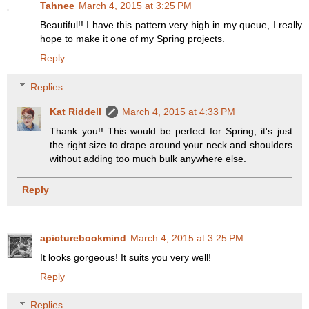
Tahnee
March 4, 2015 at 3:25 PM
Beautiful!! I have this pattern very high in my queue, I really
hope to make it one of my Spring projects.
Reply
Replies
Kat Riddell
March 4, 2015 at 4:33 PM
Thank you!! This would be perfect for Spring, it's just
the right size to drape around your neck and shoulders
without adding too much bulk anywhere else.
Reply
apicturebookmind
March 4, 2015 at 3:25 PM
It looks gorgeous! It suits you very well!
Reply
Replies