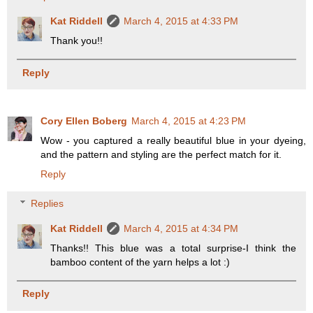
Kat Riddell
March 4, 2015 at 4:33 PM
Thank you!!
Reply
Cory Ellen Boberg
March 4, 2015 at 4:23 PM
Wow - you captured a really beautiful blue in your dyeing,
and the pattern and styling are the perfect match for it.
Reply
Replies
Kat Riddell
March 4, 2015 at 4:34 PM
Thanks!! This blue was a total surprise-I think the
bamboo content of the yarn helps a lot :)
Reply