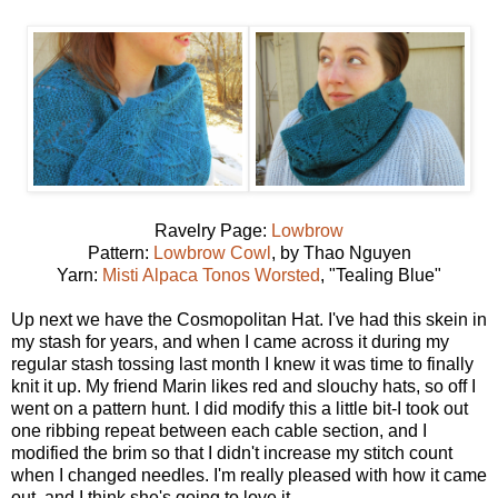
Ravelry Page:
Lowbrow
Pattern:
Lowbrow Cowl
, by Thao Nguyen
Yarn:
Misti Alpaca Tonos Worsted
, "Tealing Blue"
Up next we have the Cosmopolitan Hat. I've had this skein in
my stash for years, and when I came across it during my
regular stash tossing last month I knew it was time to finally
knit it up. My friend Marin likes red and slouchy hats, so off I
went on a pattern hunt. I did modify this a little bit-I took out
one ribbing repeat between each cable section, and I
modified the brim so that I didn't increase my stitch count
when I changed needles. I'm really pleased with how it came
out, and I think she's going to love it.