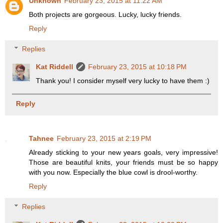
Unknown
February 23, 2015 at 11:22 AM
Both projects are gorgeous. Lucky, lucky friends.
Reply
Replies
Kat Riddell
February 23, 2015 at 10:18 PM
Thank you! I consider myself very lucky to have them :)
Reply
Tahnee
February 23, 2015 at 2:19 PM
Already sticking to your new years goals, very impressive!
Those are beautiful knits, your friends must be so happy
with you now. Especially the blue cowl is drool-worthy.
Reply
Replies