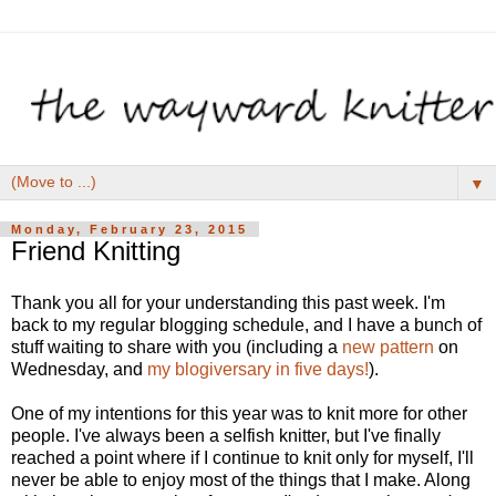
▼
Monday, February 23, 2015
Friend Knitting
Thank you all for your understanding this past week. I'm
back to my regular blogging schedule, and I have a bunch of
stuff waiting to share with you (including a
new pattern
on
Wednesday, and
my blogiversary in five days!
).
One of my intentions for this year was to knit more for other
people. I've always been a selfish knitter, but I've finally
reached a point where if I continue to knit only for myself, I'll
never be able to enjoy most of the things that I make. Along