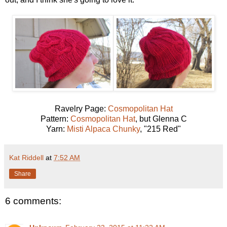
Ravelry Page:
Cosmopolitan Hat
Pattern:
Cosmopolitan Hat
, but Glenna C
Yarn:
Misti Alpaca Chunky
, "215 Red"
Kat Riddell
at
7:52 AM
Share
6 comments: