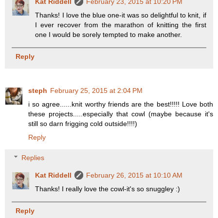
Kat Riddell
February 23, 2015 at 10:20 PM
Thanks! I love the blue one-it was so delightful to knit, if
I ever recover from the marathon of knitting the first
one I would be sorely tempted to make another.
Reply
steph
February 25, 2015 at 2:04 PM
i so agree......knit worthy friends are the best!!!!! Love both
these projects.....especially that cowl (maybe because it's
still so darn frigging cold outside!!!!)
Reply
Replies
Kat Riddell
February 26, 2015 at 10:10 AM
Thanks! I really love the cowl-it's so snuggley :)
Reply