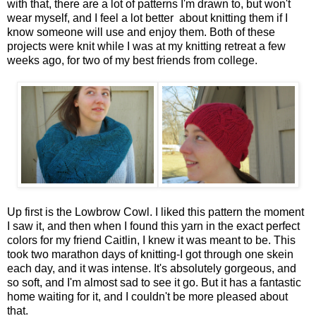
with that, there are a lot of patterns I'm drawn to, but won't
wear myself, and I feel a lot better about knitting them if I
know someone will use and enjoy them. Both of these
projects were knit while I was at my knitting retreat a few
weeks ago, for two of my best friends from college.
Up first is the Lowbrow Cowl. I liked this pattern the moment
I saw it, and then when I found this yarn in the exact perfect
colors for my friend Caitlin, I knew it was meant to be. This
took two marathon days of knitting-I got through one skein
each day, and it was intense. It's absolutely gorgeous, and
so soft, and I'm almost sad to see it go. But it has a fantastic
home waiting for it, and I couldn't be more pleased about
that.