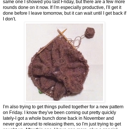
same one I showed you last Friday, but there are a few more
rounds done on it now. If I'm especially productive, I'll get it
done before I leave tomorrow, but it can wait until I get back if
I don't.
I'm also trying to get things pulled together for a new pattern
on Friday. I know they've been coming out pretty quickly
lately-I got a whole bunch done back in November and
never got around to releasing them, so I'm just trying to get