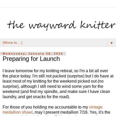
▼
Wednesday, January 28, 2015
Preparing for Launch
I leave tomorrow for my knitting retreat, so I'm a bit all over
the place today. I'm still not packed (surprise) but I do have at
least most of my knitting for the weekend picked out (no
surprise), although I still need to wind some yarn for the
weekend (and find my spindle, and make sure I have clean
laundry, and get snacks for the road).
For those of you holding me accountable to my
vintage
medallion shawl
, may I present medallion 7/16. Yes, it's the