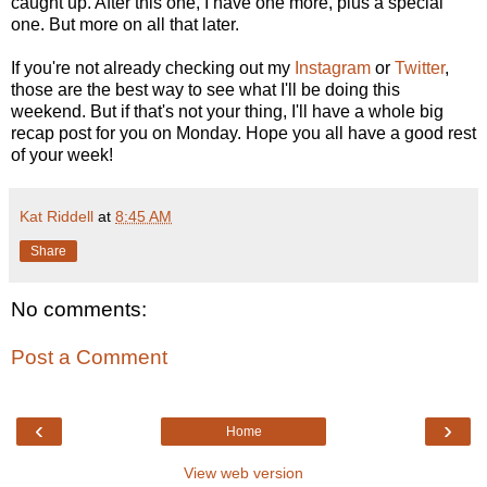
caught up. After this one, I have one more, plus a special
one. But more on all that later.
If you're not already checking out my
Instagram
or
Twitter
,
those are the best way to see what I'll be doing this
weekend. But if that's not your thing, I'll have a whole big
recap post for you on Monday. Hope you all have a good rest
of your week!
Kat Riddell
at
8:45 AM
Share
No comments:
Post a Comment
‹
›
Home
View web version