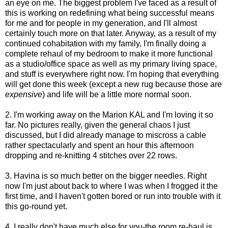
an eye on me. The biggest problem I've faced as a result of
this is working on redefining what being successful means
for me and for people in my generation, and I'll almost
certainly touch more on that later. Anyway, as a result of my
continued cohabitation with my family, I'm finally doing a
complete rehaul of my bedroom to make it more functional
as a studio/office space as well as my primary living space,
and stuff is everywhere right now. I'm hoping that everything
will get done this week (except a new rug because those are
expensive
) and life will be a little more normal soon.
2. I'm working away on the Marion KAL and I'm loving it so
far. No pictures really, given the general chaos I just
discussed, but I did already manage to miscross a cable
rather spectacularly and spent an hour this afternoon
dropping and re-knitting 4 stitches over 22 rows.
3. Havina is so much better on the bigger needles. Right
now I'm just about back to where I was when I frogged it the
first time, and I haven't gotten bored or run into trouble with it
this go-round yet.
4. I really don't have much else for you-the room re-haul is