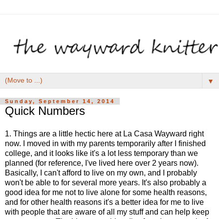
▼
Sunday, September 14, 2014
Quick Numbers
1. Things are a little hectic here at La Casa Wayward right
now. I moved in with my parents temporarily after I finished
college, and it looks like it's a lot less temporary than we
planned (for reference, I've lived here over 2 years now).
Basically, I can't afford to live on my own, and I probably
won't be able to for several more years. It's also probably a
good idea for me not to live alone for some health reasons,
and for other health reasons it's a better idea for me to live
with people that are aware of all my stuff and can help keep