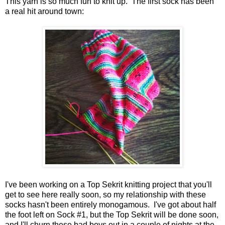
This yarn is so much fun to knit up. The first sock has been
a real hit around town:
I've been working on a Top Sekrit knitting project that you'll
get to see here really soon, so my relationship with these
socks hasn't been entirely monogamous. I've got about half
the foot left on Sock #1, but the Top Sekrit will be done soon,
and I'll churn these bad boys out in a couple of nights at the