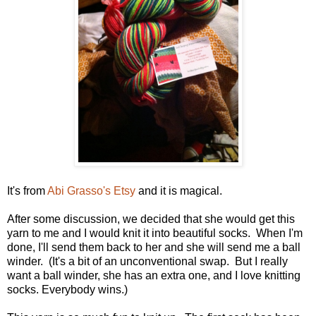
It's from
Abi Grasso's Etsy
and it is magical.
After some discussion, we decided that she would get this
yarn to me and I would knit it into beautiful socks. When I'm
done, I'll send them back to her and she will send me a ball
winder. (It's a bit of an unconventional swap. But I really
want a ball winder, she has an extra one, and I love knitting
socks. Everybody wins.)