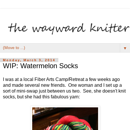
▼
Monday, March 3, 2014
WIP: Watermelon Socks
I was at a local Fiber Arts Camp/Retreat a few weeks ago
and made several new friends. One woman and I set up a
sort of mini-swap just between us two. See, she doesn't knit
socks, but she had this fabulous yarn: