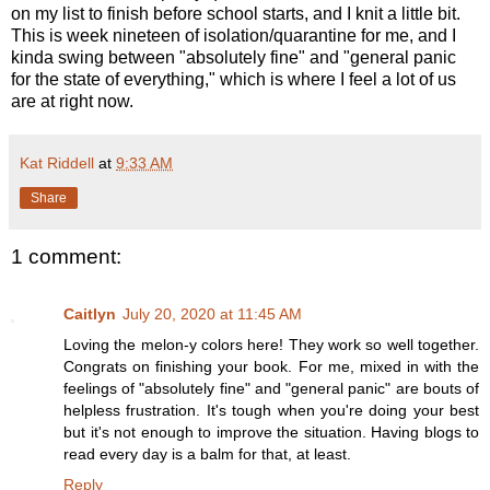
on my list to finish before school starts, and I knit a little bit.
This is week nineteen of isolation/quarantine for me, and I
kinda swing between "absolutely fine" and "general panic
for the state of everything," which is where I feel a lot of us
are at right now.
Kat Riddell
at
9:33 AM
Share
1 comment:
Caitlyn
July 20, 2020 at 11:45 AM
Loving the melon-y colors here! They work so well together.
Congrats on finishing your book. For me, mixed in with the
feelings of "absolutely fine" and "general panic" are bouts of
helpless frustration. It's tough when you're doing your best
but it's not enough to improve the situation. Having blogs to
read every day is a balm for that, at least.
Reply