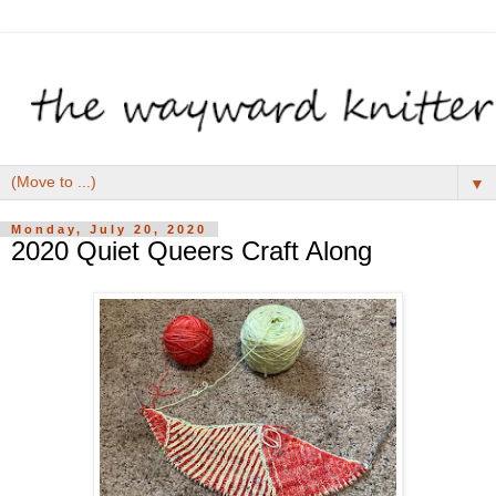
▼
Monday, July 20, 2020
2020 Quiet Queers Craft Along