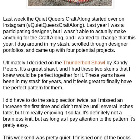
Last week the Quiet Queers Craft Along started over on
Instagram (#QuietQueersCraftAlong). Last year I was a
participating designer, but I wasn't able to actually make
anything for the Craft Along, and I wanted to change that this
year. I dug around in my stash, scrolled through designer
portfolios, and came up with four potential projects.
Ultimately I decided on the
Thunderbolt Shawl
by Xandy
Peters. It's a great shawl, and I had these two skeins that I
knew would be perfect together for it. These yarns have
been in my stash for years, and it feels great to finally have
the perfect pattern for them.
I did have to do the setup section twice, as I missed an
increase the first time and didn't realize until several inches
later, but I'm really enjoying it so far. It's definitely not a
brainless knit, but as long as I pay attention to the pattern it's
pretty easy.
This weekend was pretty quiet. I finished one of the books