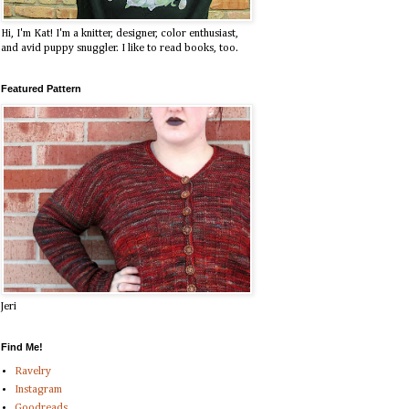
Hi, I'm Kat! I'm a knitter, designer, color enthusiast,
and avid puppy snuggler. I like to read books, too.
Featured Pattern
Jeri
Find Me!
Ravelry
Instagram
Goodreads