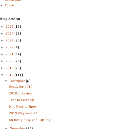
Tip Jar
Blog Archive
►
2025
(16)
►
2024
(23)
►
2023
(28)
►
2022
(4)
►
2021
(34)
►
2020
(73)
►
2019
(76)
▼
2018
(111)
▼
December
(6)
Ready for 2019
2018 in Review
Time to Catch Up
Not Much to Show
2019 Wayward KAL
On Being Busy, and Painting
►
November
(10)