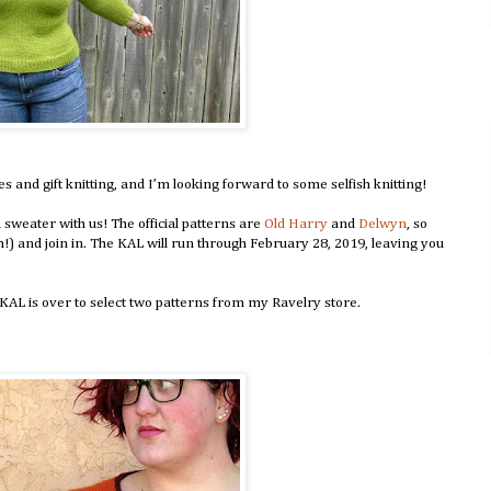
and gift knitting, and I’m looking forward to some selfish knitting!
 sweater with us! The official patterns are
Old Harry
and
Delwyn
, so
h!) and join in. The KAL will run through February 28, 2019, leaving you
AL is over to select two patterns from my Ravelry store.