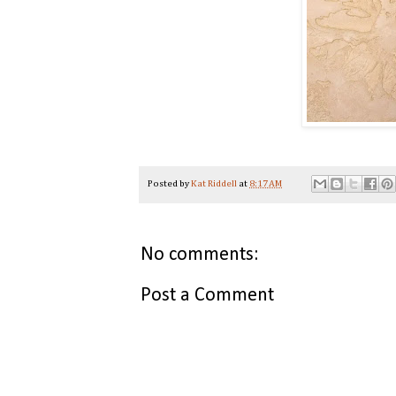
Posted by
Kat Riddell
at
8:17 AM
No comments:
Post a Comment