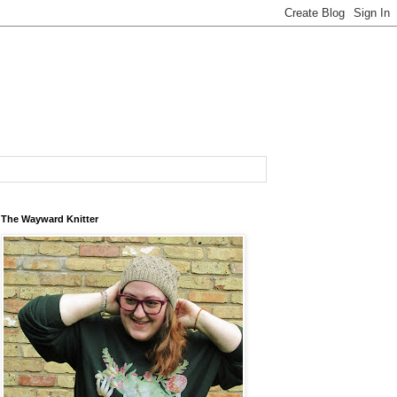
The Wayward Knitter