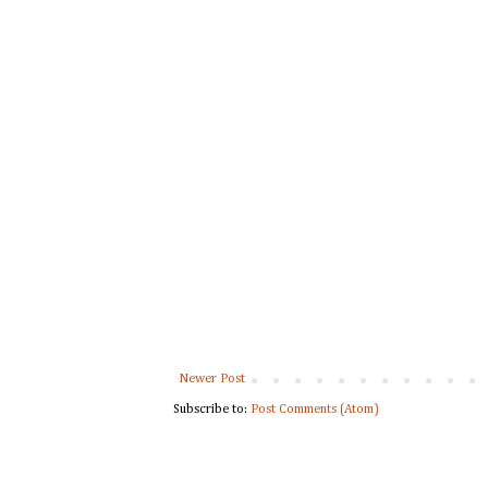
Newer Post
Subscribe to:
Post Comments (Atom)