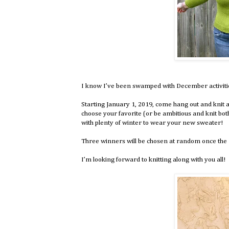
I know I’ve been swamped with December activities 
Starting January 1, 2019, come hang out and knit a
choose your favorite (or be ambitious and knit bot
with plenty of winter to wear your new sweater!
Three winners will be chosen at random once the K
I’m looking forward to knitting along with you all!