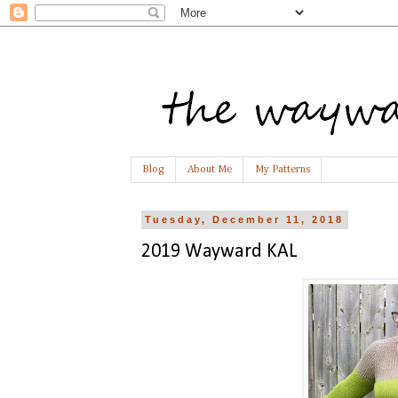
Blog
About Me
My Patterns
Tuesday, December 11, 2018
2019 Wayward KAL