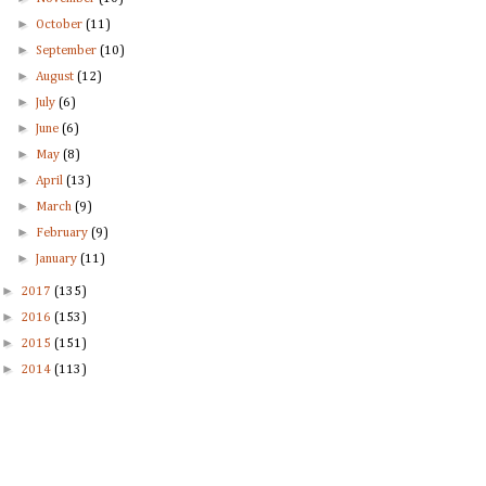
►
October
(11)
►
September
(10)
►
August
(12)
►
July
(6)
►
June
(6)
►
May
(8)
►
April
(13)
►
March
(9)
►
February
(9)
►
January
(11)
►
2017
(135)
►
2016
(153)
►
2015
(151)
►
2014
(113)