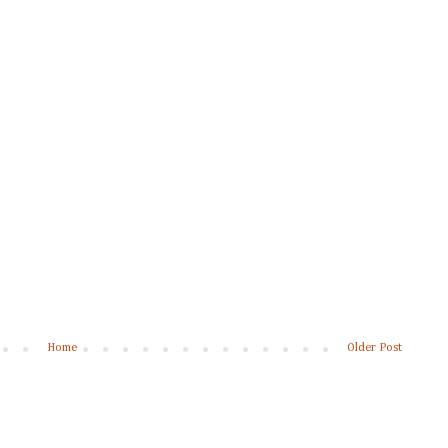
Home
Older Post