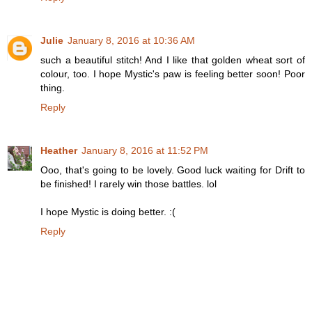
Julie
January 8, 2016 at 10:36 AM
such a beautiful stitch! And I like that golden wheat sort of
colour, too. I hope Mystic's paw is feeling better soon! Poor
thing.
Reply
Heather
January 8, 2016 at 11:52 PM
Ooo, that's going to be lovely. Good luck waiting for Drift to
be finished! I rarely win those battles. lol
I hope Mystic is doing better. :(
Reply