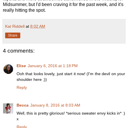
Midsummer, but I'd been craving it for the past week, and it's
really hitting the spot.
Kat Riddell
at
8:02 AM
Share
4 comments:
Elise
January 6, 2016 at 1:18 PM
Ooh that looks lovely, just start it now! (I'm the devil on your
shoulder here ;))
Reply
Becca
January 8, 2016 at 8:03 AM
Well, this is pretty glorious! *serious sweater envy kicks in* :)
x
Reply