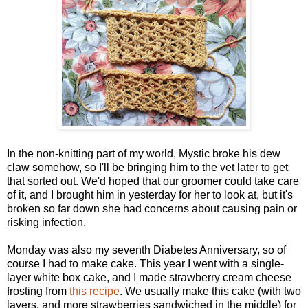
In the non-knitting part of my world, Mystic broke his dew
claw somehow, so I'll be bringing him to the vet later to get
that sorted out. We'd hoped that our groomer could take care
of it, and I brought him in yesterday for her to look at, but it's
broken so far down she had concerns about causing pain or
risking infection.
Monday was also my seventh Diabetes Anniversary, so of
course I had to make cake. This year I went with a single-
layer white box cake, and I made strawberry cream cheese
frosting from
this recipe
. We usually make this cake (with two
layers, and more strawberries sandwiched in the middle) for