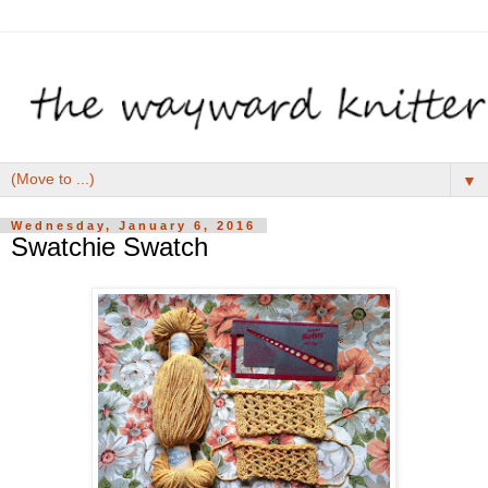
▼
Wednesday, January 6, 2016
Swatchie Swatch