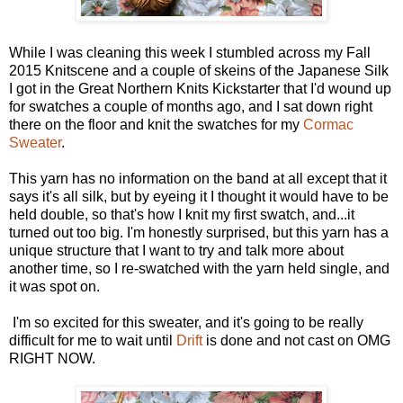
While I was cleaning this week I stumbled across my Fall
2015 Knitscene and a couple of skeins of the Japanese Silk
I got in the Great Northern Knits Kickstarter that I'd wound up
for swatches a couple of months ago, and I sat down right
there on the floor and knit the swatches for my
Cormac
Sweater
.
This yarn has no information on the band at all except that it
says it's all silk, but by eyeing it I thought it would have to be
held double, so that's how I knit my first swatch, and...it
turned out too big. I'm honestly surprised, but this yarn has a
unique structure that I want to try and talk more about
another time, so I re-swatched with the yarn held single, and
it was spot on.
I'm so excited for this sweater, and it's going to be really
difficult for me to wait until
Drift
is done and not cast on OMG
RIGHT NOW.