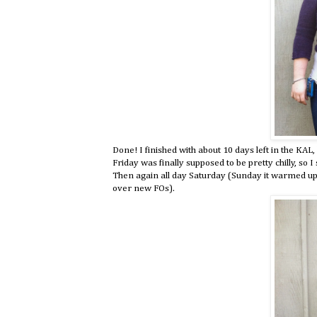
Done! I finished with about 10 days left in the KAL,
Friday was finally supposed to be pretty chilly, so 
Then again all day Saturday (Sunday it warmed up a
over new FOs).