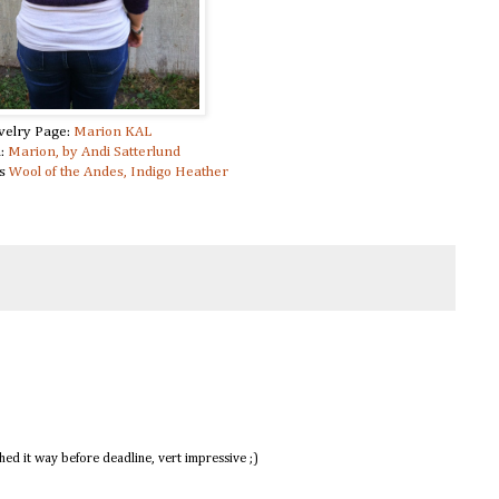
velry Page:
Marion KAL
n:
Marion, by Andi Satterlund
ks
Wool of the Andes, Indigo Heather
shed it way before deadline, vert impressive ;)