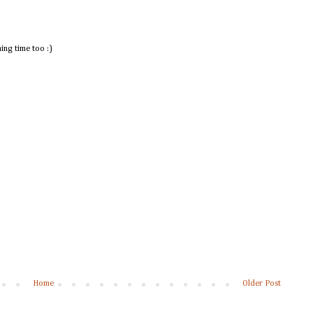
ing time too :)
Home
Older Post