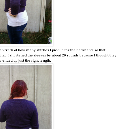
 track of how many stitches I pick up for the neckband, so that
 that, I shortened the sleeves by about 20 rounds because I thought they
y ended up just the right length.