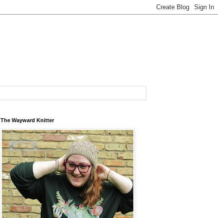
The Wayward Knitter