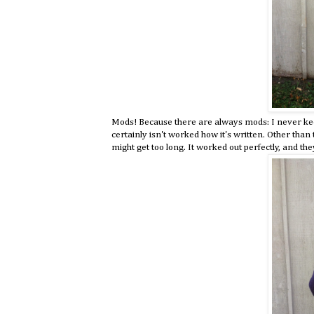
Mods! Because there are always mods: I never keep
certainly isn't worked how it's written. Other than
might get too long. It worked out perfectly, and the