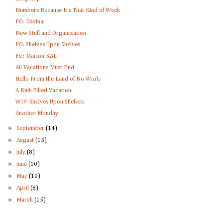
Numbers Because It's That Kind of Week
FO: Havina
New Stuff and Organization
FO: Shelves Upon Shelves
FO: Marion KAL
All Vacations Must End
Hello From the Land of No Work
A Knit-Filled Vacation
WIP: Shelves Upon Shelves
Another Monday
►
September
(14)
►
August
(15)
►
July
(8)
►
June
(10)
►
May
(10)
►
April
(8)
►
March
(15)