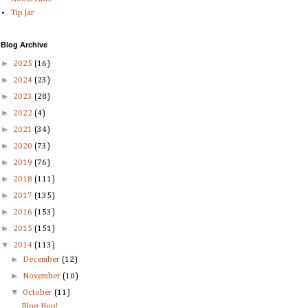
Tip Jar
Blog Archive
►
2025
(16)
►
2024
(23)
►
2023
(28)
►
2022
(4)
►
2021
(34)
►
2020
(73)
►
2019
(76)
►
2018
(111)
►
2017
(135)
►
2016
(153)
►
2015
(151)
▼
2014
(113)
►
December
(12)
►
November
(10)
▼
October
(11)
Blog Hop!