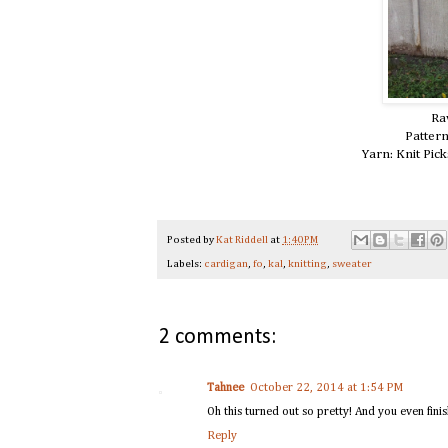
Ra
Patter
Yarn: Knit Pic
Posted by
Kat Riddell
at
1:40 PM
Labels:
cardigan
,
fo
,
kal
,
knitting
,
sweater
2 comments:
Tahnee
October 22, 2014 at 1:54 PM
Oh this turned out so pretty! And you even fini
Reply