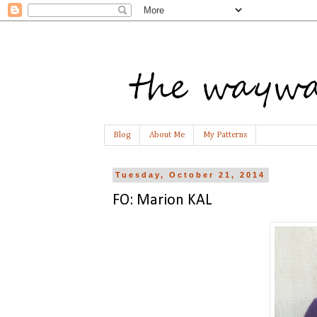
Blog
About Me
My Patterns
Tuesday, October 21, 2014
FO: Marion KAL