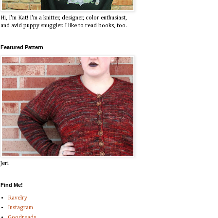
Hi, I'm Kat! I'm a knitter, designer, color enthusiast,
and avid puppy snuggler. I like to read books, too.
Featured Pattern
Jeri
Find Me!
Ravelry
Instagram
Goodreads