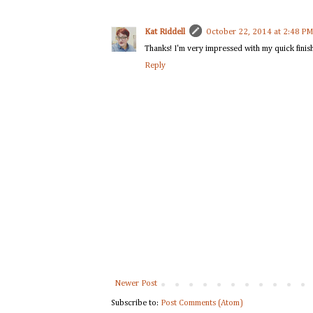
Kat Riddell
October 22, 2014 at 2:48 PM
Thanks! I'm very impressed with my quick finish
Reply
Newer Post
Subscribe to:
Post Comments (Atom)