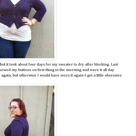
 but it took about four days for my sweater to dry after blocking. Last
I sewed my buttons on first thing in the morning and wore it all day.
gain, but otherwise I would have worn it again-I get a little obsessive